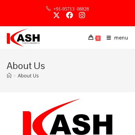
+91-95713 08828
menu
0
About Us
>
About Us