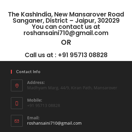
The KashIndia, New Mansarover Road
Sanganer, District – Jaipur, 302029
You can contact us at
roshansaini710@gmail.com
OR
Call us at : +91 95713 08828
Contact Info
Address:
Madhyam Marg, 44/9, Kiran Path, Mansarover
Mobile:
+91 95713 08828
Email:
roshansaini710@gmail.com