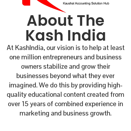
About The
Kash India
At KashIndia, our vision is to help at least
one million entrepreneurs and business
owners stabilize and grow their
businesses beyond what they ever
imagined. We do this by providing high-
quality educational content created from
over 15 years of combined experience in
marketing and business growth.