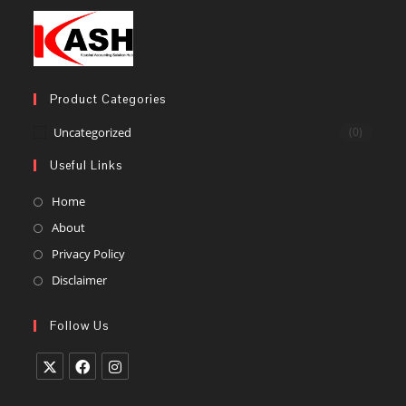
Product Categories
Uncategorized
(0)
Useful Links
Home
About
Privacy Policy
Disclaimer
Follow Us