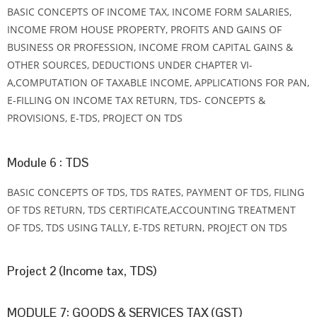
BASIC CONCEPTS OF INCOME TAX, INCOME FORM SALARIES,
INCOME FROM HOUSE PROPERTY, PROFITS AND GAINS OF
BUSINESS OR PROFESSION, INCOME FROM CAPITAL GAINS &
OTHER SOURCES, DEDUCTIONS UNDER CHAPTER VI-
A,COMPUTATION OF TAXABLE INCOME, APPLICATIONS FOR PAN,
E-FILLING ON INCOME TAX RETURN, TDS- CONCEPTS &
PROVISIONS, E-TDS, PROJECT ON TDS
Module 6 : TDS
BASIC CONCEPTS OF TDS, TDS RATES, PAYMENT OF TDS, FILING
OF TDS RETURN, TDS CERTIFICATE,ACCOUNTING TREATMENT
OF TDS, TDS USING TALLY, E-TDS RETURN, PROJECT ON TDS
Project 2 (Income tax, TDS)
MODULE 7: GOODS & SERVICES TAX (GST)