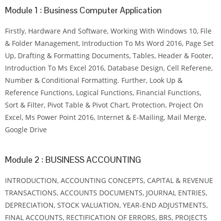
Module 1 : Business Computer Application
Firstly, Hardware And Software, Working With Windows 10, File
& Folder Management, Introduction To Ms Word 2016, Page Set
Up, Drafting & Formatting Documents, Tables, Header & Footer,
Introduction To Ms Excel 2016, Database Design, Cell Referene,
Number & Conditional Formatting. Further, Look Up &
Reference Functions, Logical Functions, Financial Functions,
Sort & Filter, Pivot Table & Pivot Chart, Protection, Project On
Excel, Ms Power Point 2016, Internet & E-Mailing, Mail Merge,
Google Drive
Module 2 : BUSINESS ACCOUNTING
INTRODUCTION, ACCOUNTING CONCEPTS, CAPITAL & REVENUE
TRANSACTIONS, ACCOUNTS DOCUMENTS, JOURNAL ENTRIES,
DEPRECIATION, STOCK VALUATION, YEAR-END ADJUSTMENTS,
FINAL ACCOUNTS, RECTIFICATION OF ERRORS, BRS, PROJECTS