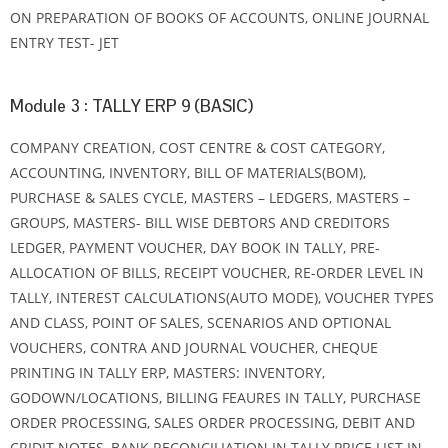
ON PREPARATION OF BOOKS OF ACCOUNTS, ONLINE JOURNAL
ENTRY TEST- JET
Module 3 : TALLY ERP 9 (BASIC)
COMPANY CREATION, COST CENTRE & COST CATEGORY,
ACCOUNTING, INVENTORY, BILL OF MATERIALS(BOM),
PURCHASE & SALES CYCLE, MASTERS – LEDGERS, MASTERS –
GROUPS, MASTERS- BILL WISE DEBTORS AND CREDITORS
LEDGER, PAYMENT VOUCHER, DAY BOOK IN TALLY, PRE-
ALLOCATION OF BILLS, RECEIPT VOUCHER, RE-ORDER LEVEL IN
TALLY, INTEREST CALCULATIONS(AUTO MODE), VOUCHER TYPES
AND CLASS, POINT OF SALES, SCENARIOS AND OPTIONAL
VOUCHERS, CONTRA AND JOURNAL VOUCHER, CHEQUE
PRINTING IN TALLY ERP, MASTERS: INVENTORY,
GODOWN/LOCATIONS, BILLING FEAURES IN TALLY, PURCHASE
ORDER PROCESSING, SALES ORDER PROCESSING, DEBIT AND
CRIDIT NOTES, BANK RECONCILIATION IN TALLY PRICE LIST IN