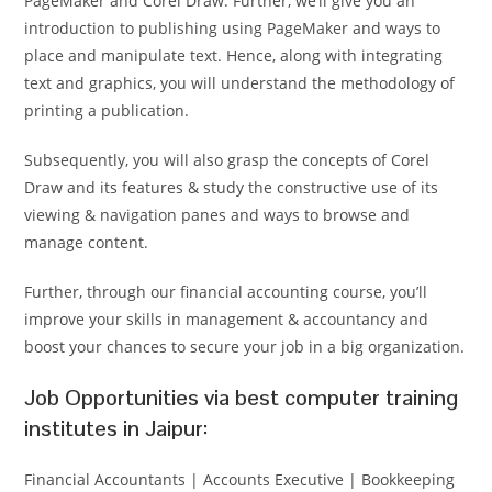
PageMaker and Corel Draw. Further, we’ll give you an
introduction to publishing using PageMaker and ways to
place and manipulate text. Hence, along with integrating
text and graphics, you will understand the methodology of
printing a publication.
Subsequently, you will also grasp the concepts of Corel
Draw and its features & study the constructive use of its
viewing & navigation panes and ways to browse and
manage content.
Further, through our financial accounting course, you’ll
improve your skills in management & accountancy and
boost your chances to secure your job in a big organization.
Job Opportunities via best computer training
institutes in Jaipur:
Financial Accountants | Accounts Executive | Bookkeeping