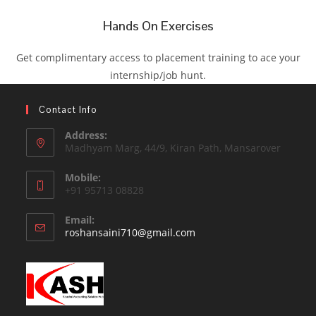
Hands On Exercises
Get complimentary access to placement training to ace your
internship/job hunt.
Contact Info
Address:
Madhyam Marg, 44/9, Kiran Path, Mansarover
Mobile:
+91 95713 08828
Email:
roshansaini710@gmail.com