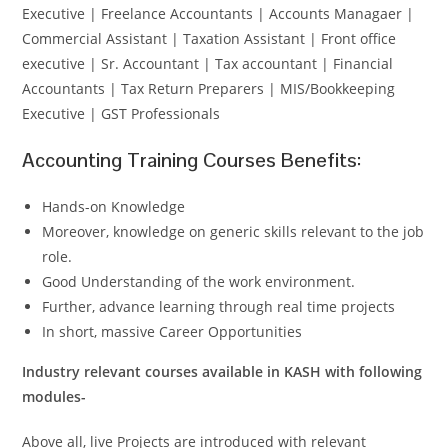
Executive | Freelance Accountants | Accounts Managaer |
Commercial Assistant | Taxation Assistant | Front office
executive | Sr. Accountant | Tax accountant | Financial
Accountants | Tax Return Preparers | MIS/Bookkeeping
Executive | GST Professionals
Accounting Training Courses Benefits:
Hands-on Knowledge
Moreover, knowledge on generic skills relevant to the job
role.
Good Understanding of the work environment.
Further, advance learning through real time projects
In short, massive Career Opportunities
Industry relevant courses available in KASH with following
modules-
Above all, live Projects are introduced with relevant