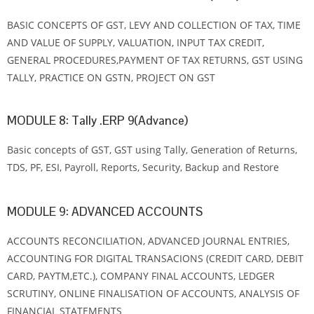
BASIC CONCEPTS OF GST, LEVY AND COLLECTION OF TAX, TIME
AND VALUE OF SUPPLY, VALUATION, INPUT TAX CREDIT,
GENERAL PROCEDURES,PAYMENT OF TAX RETURNS, GST USING
TALLY, PRACTICE ON GSTN, PROJECT ON GST
MODULE 8: Tally .ERP 9(Advance)
Basic concepts of GST, GST using Tally, Generation of Returns,
TDS, PF, ESI, Payroll, Reports, Security, Backup and Restore
MODULE 9: ADVANCED ACCOUNTS
ACCOUNTS RECONCILIATION, ADVANCED JOURNAL ENTRIES,
ACCOUNTING FOR DIGITAL TRANSACIONS (CREDIT CARD, DEBIT
CARD, PAYTM,ETC.), COMPANY FINAL ACCOUNTS, LEDGER
SCRUTINY, ONLINE FINALISATION OF ACCOUNTS, ANALYSIS OF
FINANCIAL STATEMENTS