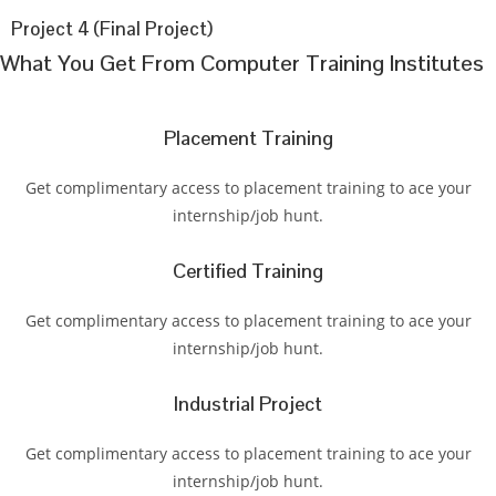
Project 4 (Final Project)
What You Get From Computer Training Institutes
Placement Training
Get complimentary access to placement training to ace your
internship/job hunt.
Certified Training
Get complimentary access to placement training to ace your
internship/job hunt.
Industrial Project
Get complimentary access to placement training to ace your
internship/job hunt.