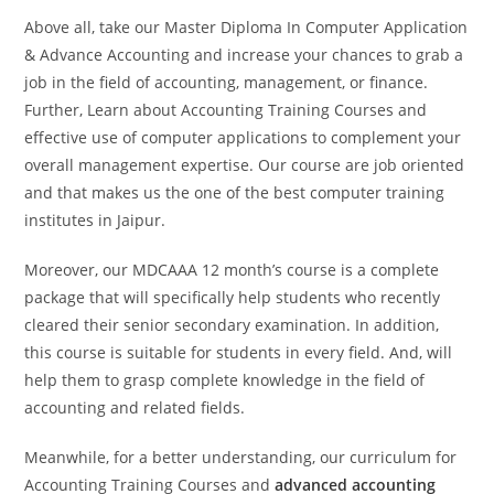
Above all, take our Master Diploma In Computer Application
& Advance Accounting​ and increase your chances to grab a
job in the field of accounting, management, or finance.
Further, Learn about Accounting Training Courses​​ and
effective use of computer applications to complement your
overall management expertise. Our course are job oriented
and that makes us the one of the best computer training
institutes in Jaipur.
Moreover, our MDCAAA 12 month’s course is a complete
package that will specifically help students who recently
cleared their senior secondary examination. In addition,
this course is suitable for students in every field. And, will
help them to grasp complete knowledge in the field of
accounting and related fields.
Meanwhile, for a better understanding, our curriculum for
Accounting Training Courses​ and
advanced accounting