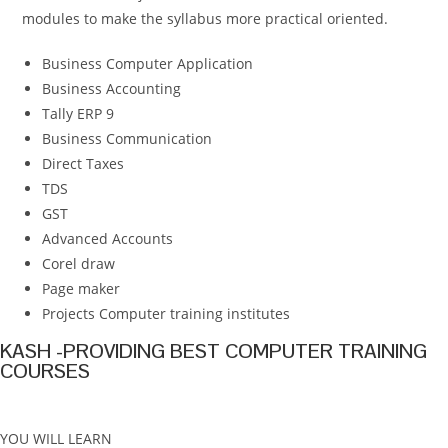
modules to make the syllabus more practical oriented.
Business Computer Application
Business Accounting
Tally ERP 9
Business Communication
Direct Taxes
TDS
GST
Advanced Accounts
Corel draw
Page maker
Projects Computer training institutes
KASH -PROVIDING BEST COMPUTER TRAINING
COURSES
YOU WILL LEARN