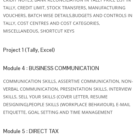
TALLY, CREDIT LIMIT, STOCK TRANSFERS, MANUFACTURING
VOUCHERS, BATCH WISE DETAILS,BUDGETS AND CONTROLS IN
TALLY, COST CENTRES AND COST CATEGORIES,
MISCELLANEOUS, SHORTCUT KEYS
Project 1 (Tally, Excel)
Module 4 : BUSINESS COMMUNICATION
COMMUNICATION SKILLS, ASSERTIVE COMMUNICATION, NON-
VERBAL COMMUNICATION, PRESENTATION SKILLS, INTERVIEW
SKILLS, SELL YOUR SKILLS (COVER LETTER, RESUME
DESIGNING),PEOPLE SKILLS (WORKPLACE BEHAVIOUR), E-MAIL
ETIQUETTE, GOAL SETTING AND TIME MANAGEMENT
Module 5 : DIRECT TAX