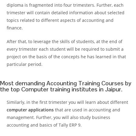
diploma is fragmented into four trimesters. Further, each
trimester will contain detailed information about selected
topics related to different aspects of accounting and
finance.
After that, to leverage the skills of students, at the end of
every trimester each student will be required to submit a
project on the basis of the concepts he has learned in that
particular period.
Most demanding Accounting Training Courses by
the top Computer training institutes in Jaipur.
Similarly, in the first trimester you will learn about different
computer applications
that are used in accounting and
management. Further, you will also study business
accounting and basics of Tally ERP 9.