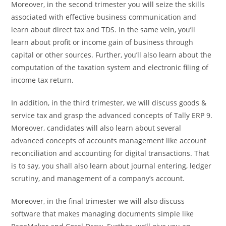
Moreover, in the second trimester you will seize the skills
associated with effective business communication and
learn about direct tax and TDS. In the same vein, you’ll
learn about profit or income gain of business through
capital or other sources. Further, you’ll also learn about the
computation of the taxation system and electronic filing of
income tax return.
In addition, in the third trimester, we will discuss goods &
service tax and grasp the advanced concepts of Tally ERP 9.
Moreover, candidates will also learn about several
advanced concepts of accounts management like account
reconciliation and accounting for digital transactions. That
is to say, you shall also learn about journal entering, ledger
scrutiny, and management of a company’s account.
Moreover, in the final trimester we will also discuss
software that makes managing documents simple like