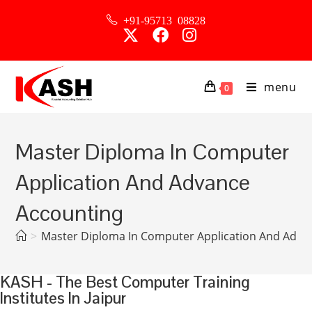
+91-95713 08828
menu
0
Master Diploma In Computer
Application And Advance
Accounting
>
Master Diploma In Computer Application And Adva
KASH - The Best Computer Training
Institutes In Jaipur