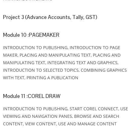
Project 3 (Advance Accounts, Tally, GST)
Module 10 :PAGEMAKER
INTRODUCTION TO PUBLISHING, INTRODUCTION TO PAGE
MAKER, PLACING AND MANIPULATING TEXT, PLACING AND
MANIPULATING TEXT, INTEGRATING TEXT AND GRAPHICS,
INTRODUCTION TO SELECTED TOPICS, COMBINING GRAPHICS
WITH TEXT, PRINTING A PUBLICATION
Module 11 :COREL DRAW
INTRODUCTION TO PUBLISHING, START COREL CONNECT, USE
VIEWING AND NAVIGATION PANES, BROWSE AND SEARCH
CONTENT, VIEW CONTENT, USE AND MANAGE CONTENT