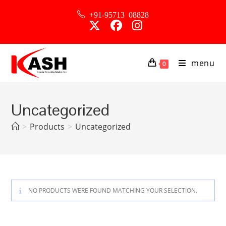
+91-95713 08828
menu
0
Uncategorized
>
Products
>
Uncategorized
NO PRODUCTS WERE FOUND MATCHING YOUR SELECTION.