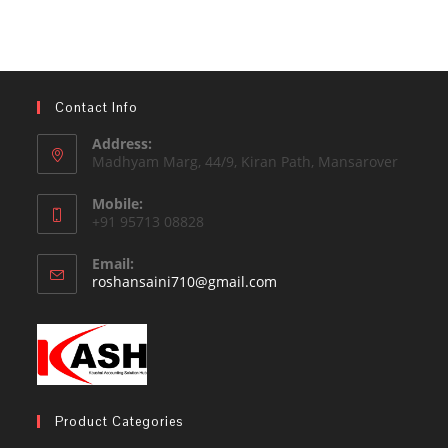
Contact Info
Address:
Madhyam Marg, 44/9, Kiran Path, Mansarover
Mobile:
+91 95713 08828
Email:
roshansaini710@gmail.com
Product Categories